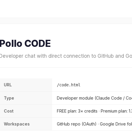
Pollo CODE
Developer chat with direct connection to GitHub and Go
URL
/code.html
Type
Developer module (Claude Code / Co
Cost
FREE plan: 3× credits · Premium plan: 1
Workspaces
GitHub repo (OAuth) · Google Drive fol