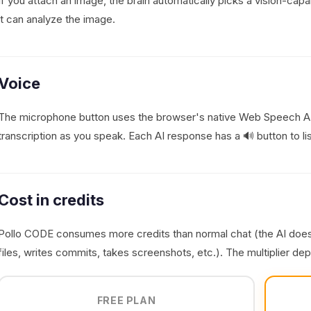
If you attach an image, the brain automatically picks a vision-cap
it can analyze the image.
Voice
The microphone button uses the browser's native Web Speech API 
transcription as you speak. Each AI response has a 🔊 button to li
Cost in credits
Pollo CODE consumes more credits than normal chat (the AI doe
files, writes commits, takes screenshots, etc.). The multiplier de
FREE PLAN