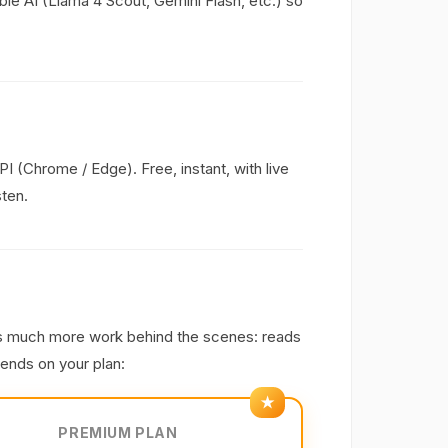
able AI (Llama 4 Scout, Gemini Flash, etc.) so
(Chrome / Edge). Free, instant, with live
sten.
s much more work behind the scenes: reads
pends on your plan:
PREMIUM PLAN