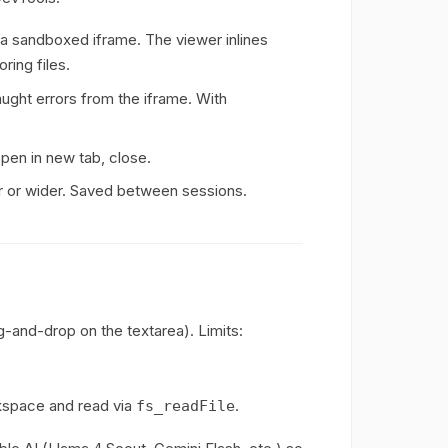
 sandboxed iframe. The viewer inlines
ring files.
ght errors from the iframe. With
pen in new tab, close.
er or wider. Saved between sessions.
g-and-drop on the textarea). Limits:
rkspace and read via
.
fs_readFile