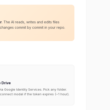
r
. The AI reads, writes and edits files
e changes commit by commit in your repo.
 Drive
ia Google Identity Services. Pick any folder.
connect modal if the token expires (~1 hour).