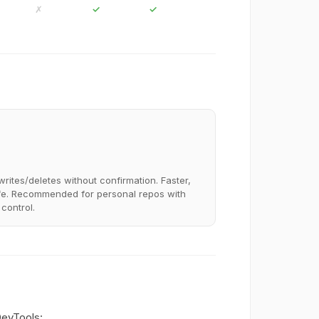
✗
✓
✓
writes/deletes without confirmation. Faster,
fe. Recommended for personal repos with
 control.
DevTools: