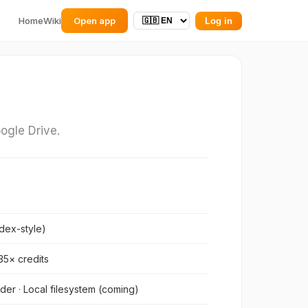
Home
Wiki
Open app
Log in
ogle Drive.
dex-style)
.35× credits
der · Local filesystem (coming)