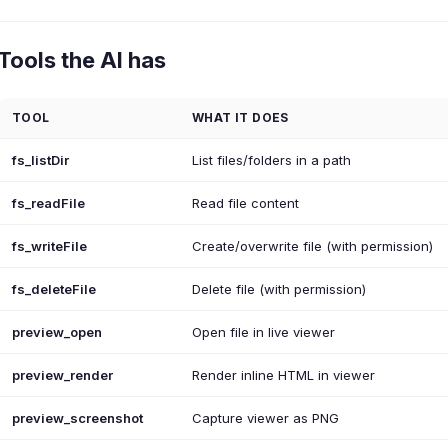
Tools the AI has
TOOL
WHAT IT DOES
fs_listDir
List files/folders in a path
fs_readFile
Read file content
fs_writeFile
Create/overwrite file (with permission)
fs_deleteFile
Delete file (with permission)
preview_open
Open file in live viewer
preview_render
Render inline HTML in viewer
preview_screenshot
Capture viewer as PNG