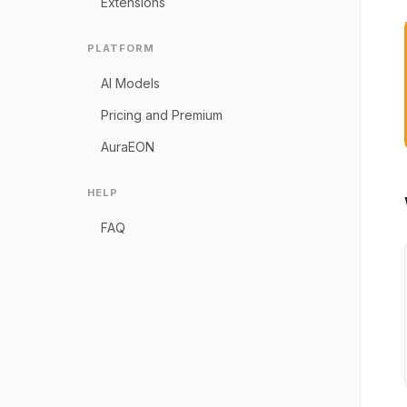
Extensions
PLATFORM
AI Models
Pricing and Premium
AuraEON
HELP
FAQ