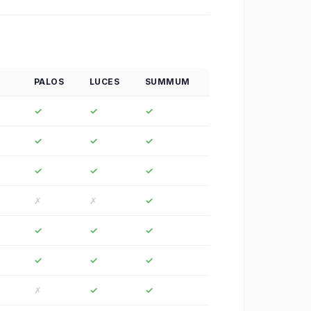
PALOS
LUCES
SUMMUM
✓
✓
✓
✓
✓
✓
✓
✓
✓
✗
✗
✓
✓
✓
✓
✓
✓
✓
✗
✓
✓