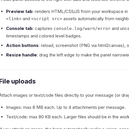
Preview tab
: renders HTML/CSS/JS from your workspace in a
and
assets automatically from neighbo
<link>
<script src>
Console tab
: captures
and uncau
console.log/warn/error
timestamps and colored level badges.
Action buttons
: reload, screenshot (PNG via html2canvas), o
Resize handle
: drag the left edge to make the panel narrow
File uploads
Attach images or text/code files directly to your message (or dra
Images: max 8 MB each. Up to 4 attachments per message.
Text/code: max 80 KB each. Larger files should be in the wo