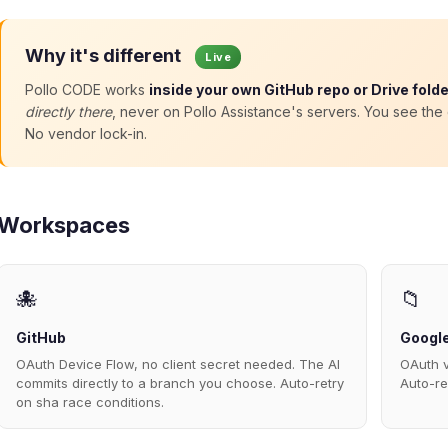
Why it's different
Live
Pollo CODE works
inside your own GitHub repo or Drive folde
directly there
, never on Pollo Assistance's servers. You see th
No vendor lock-in.
Workspaces
🐙
📁
GitHub
Google
OAuth Device Flow, no client secret needed. The AI
OAuth v
commits directly to a branch you choose. Auto-retry
Auto-re
on sha race conditions.