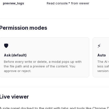
preview_logs
Read console.* from viewer
Permission modes
🛡️
⚡
Ask (default)
Auto
Before every write or delete, a modal pops up with
The AI 
the file path and a preview of the content. You
less sa
approve or reject.
version
Live viewer
A side panel docked to the right with tabs and tools like Chrome 