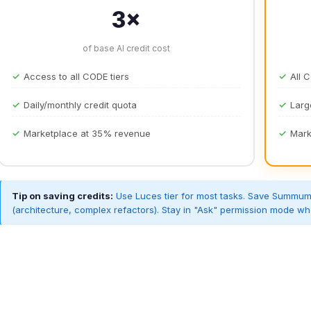
3×
of base AI credit cost
Access to all CODE tiers
All 
Daily/monthly credit quota
Larg
Marketplace at 35% revenue
Mark
Tip on saving credits:
Use Luces tier for most tasks. Save Summum f
(architecture, complex refactors). Stay in "Ask" permission mode wh