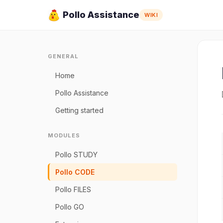
Pollo Assistance
WIKI
GENERAL
Home
Pollo Assistance
Getting started
MODULES
Pollo STUDY
Pollo CODE
Pollo FILES
Pollo GO