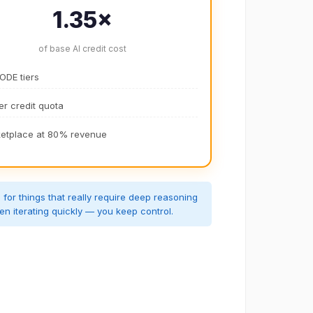
1.35×
of base AI credit cost
CODE tiers
er credit quota
etplace at 80% revenue
or things that really require deep reasoning
en iterating quickly — you keep control.