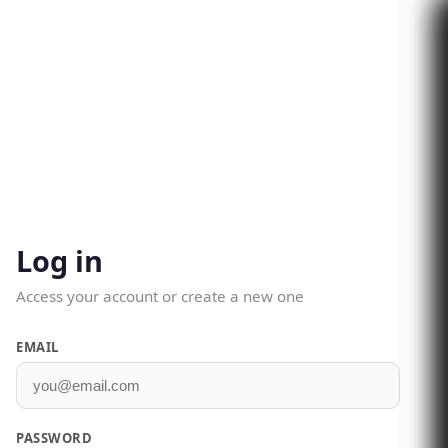
Log in
Access your account or create a new one
EMAIL
PASSWORD