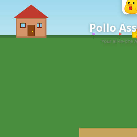
Pollo As
Your all-in-one 