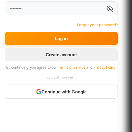
Forgot your password?
Log in
Create account
By continuing, you agree to our
Terms of Service
and
Privacy Policy
.
or continue with
Continue with Google