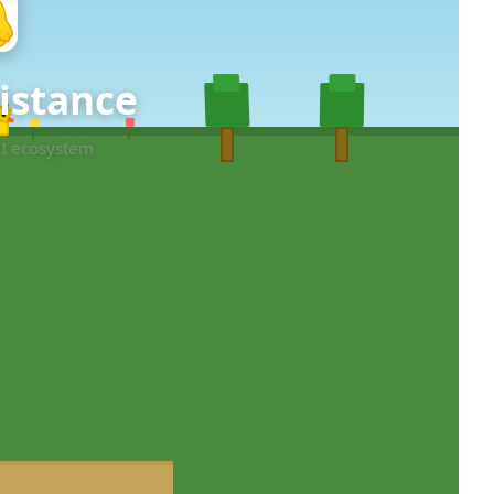
sistance
AI ecosystem