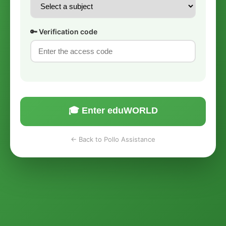
🔑 Verification code
🎓 Enter eduWORLD
← Back to Pollo Assistance