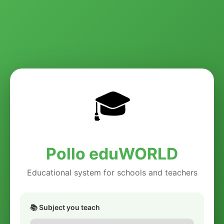
🎓
Pollo eduWORLD
Educational system for schools and teachers
📚 Subject you teach